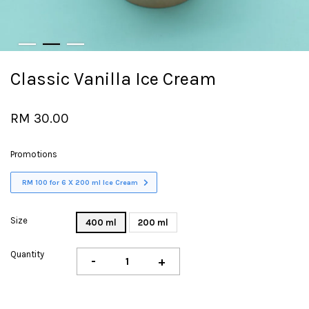
Classic Vanilla Ice Cream
RM 30.00
Promotions
RM 100 for 6 X 200 ml Ice Cream
Size
400 ml
200 ml
Quantity
-
+