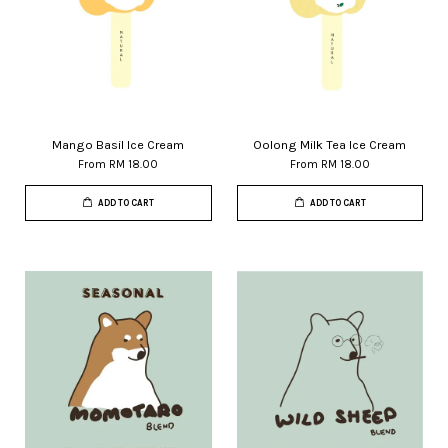
Mango Basil Ice Cream
Oolong Milk Tea Ice Cream
From
RM 18.00
From
RM 18.00
ADD TO CART
ADD TO CART