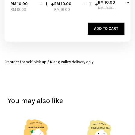
-
RM 10.00
-
+
-
+
RM 10.00
RM 10.00
RM 18.00
RM 18.00
RM 18.00
ADD TO CART
Preorder for self pick up / Klang Valley delivery only.
You may also like