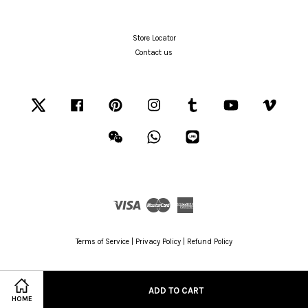
Store Locator
Contact us
Twitter
Facebook
Pinterest
Instagram
Tumblr
YouTube
Vimeo
Wechat
Whatsapp
Line
Visa
Master
American
Express
Terms of Service
|
Privacy Policy
|
Refund Policy
ADD TO CART
HOME