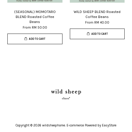
(SEASONAL) MOMOTARO
WILD SHEEP BLEND Roasted
BLEND Roasted Coffee
Coffee Beans
Beans
From
RM 40.00
From
RM 50.00
ADD TO CART
ADD TO CART
Copyright © 2026 wildsheephome. E-commerce Powered by
EasyStore