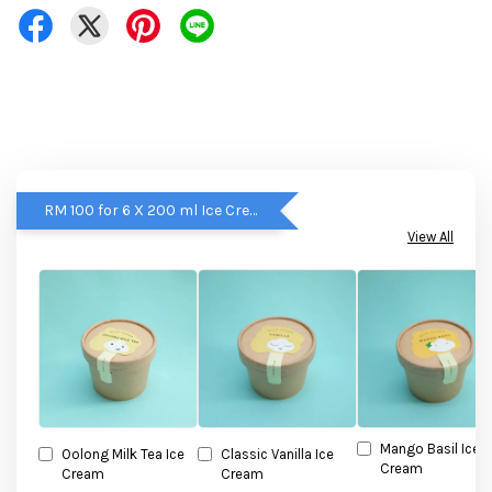
RM 100 for 6 X 200 ml Ice Cream
View All
Mango Basil Ice
Oolong Milk Tea Ice
Classic Vanilla Ice
Cream
Cream
Cream