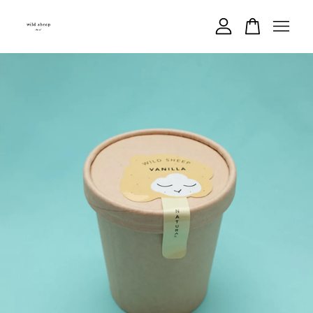
Your cart is currently empty.
CONTINUE SHOPPING