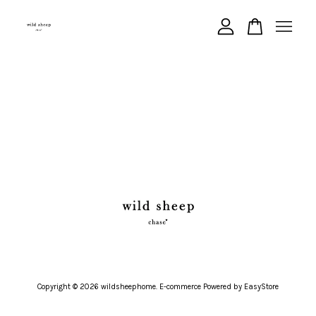
Your cart is currently empty.
CONTINUE SHOPPING
Copyright © 2026 wildsheephome. E-commerce Powered by
EasyStore