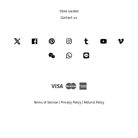
Store Locator
Contact us
Twitter
Facebook
Pinterest
Instagram
Tumblr
YouTube
Vimeo
Wechat
Whatsapp
Line
Visa
Master
American
Express
Terms of Service
|
Privacy Policy
|
Refund Policy