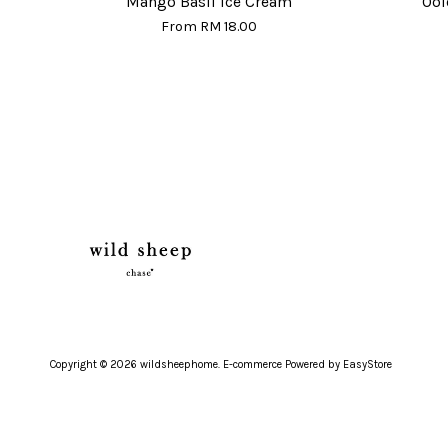
Mango Basil Ice Cream
Ool
From
RM 18.00
Copyright © 2026 wildsheephome. E-commerce Powered by
EasyStore