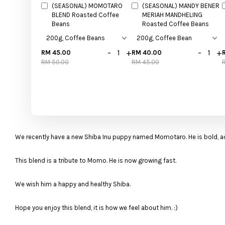
(SEASONAL) MOMOTARO
(SEASONAL) MANDY BENER
BLEND Roasted Coffee
MERIAH MANDHELING
Beans
Roasted Coffee Beans
-
+
-
+
RM 45.00
RM 40.00
RM 50.00
RM 45.00
We recently have a new Shiba Inu puppy named Momotaro. He is bold, 
This blend is a tribute to Momo. He is now growing fast.
We wish him a happy and healthy Shiba.
Hope you enjoy this blend, it is how we feel about him. :)