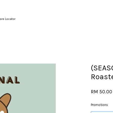
ore Locator
Your cart is currently empty.
CONTINUE SHOPPING
(SEAS
Roast
RM 50.00
Promotions