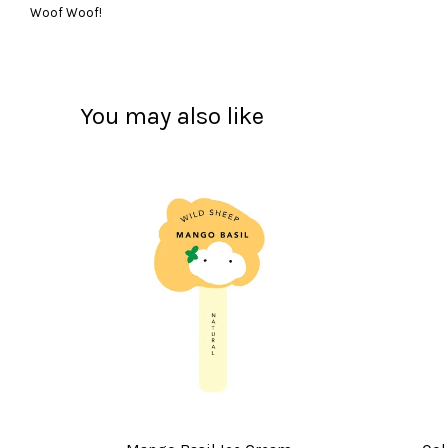
Woof Woof!
You may also like