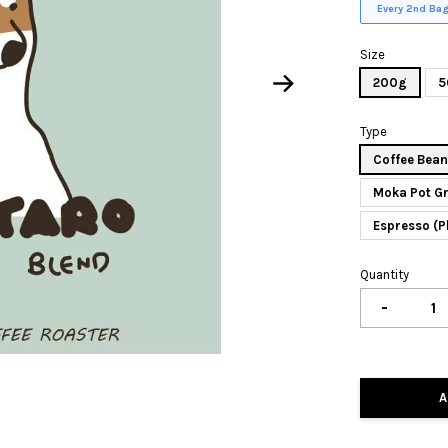
Every 2nd Bag
Size
200g
5
Type
Coffee Bea
Moka Pot G
Espresso (P
Quantity
-
A