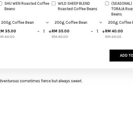
SHU WEN Roasted Coffee
WILD SHEEP BLEND
(SEASONAL) 
Beans
Roasted Coffee Beans
TORAJA Roa
Beans
-
+
-
+
RM 35.00
RM 35.00
RM 40.00
RM 40.00
RM 40.00
RM 45.00
ADD TO
adventurous sometimes fierce but always sweet.