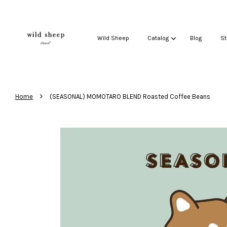
Wild Sheep
Catalog
Blog
St
›
Home
(SEASONAL) MOMOTARO BLEND Roasted Coffee Beans