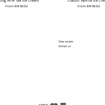
ong Milk Tea Ice Cream
Classic Vanilla Ice Cr
From
RM 18.00
From
RM 18.00
Store Locator
Contact us
Visa
Master
American