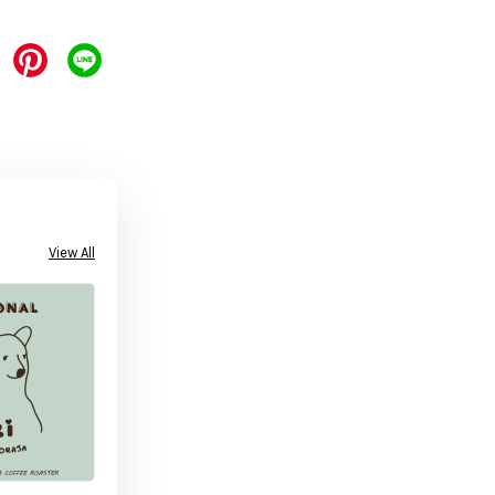
View All