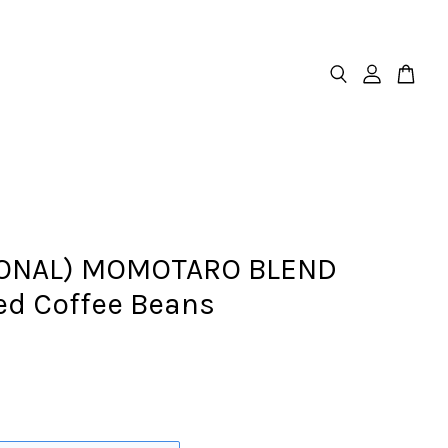
ONAL) MOMOTARO BLEND
ed Coffee Beans