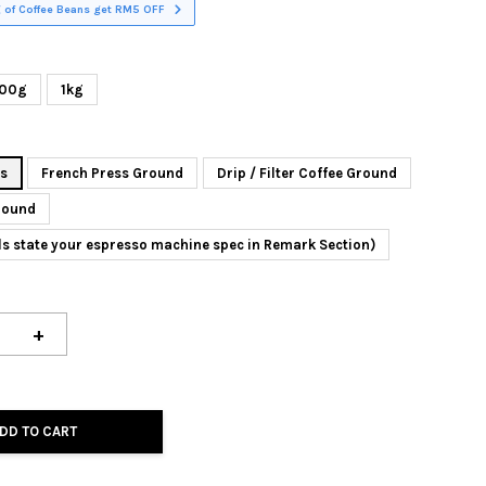
 of Coffee Beans get RM5 OFF
00g
1kg
ns
French Press Ground
Drip / Filter Coffee Ground
round
ls state your espresso machine spec in Remark Section)
+
DD TO CART