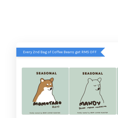
Every 2nd Bag of Coffee Beans get RM5 OFF