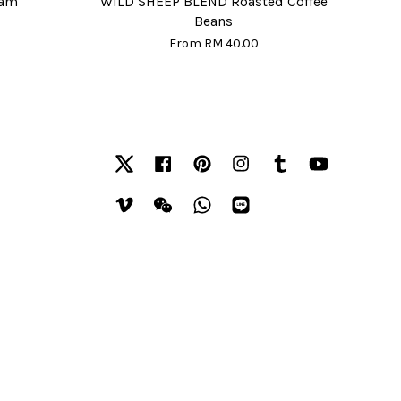
eam
WILD SHEEP BLEND Roasted Coffee
Beans
From
RM 40.00
Twitter
Facebook
Pinterest
Instagram
Tumblr
YouTube
Vimeo
Wechat
Whatsapp
Line