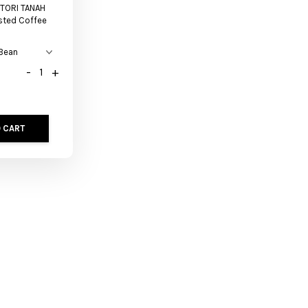
TORI TANAH
sted Coffee
-
+
 CART