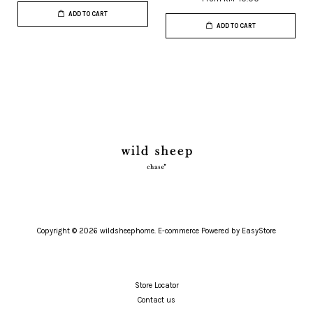
ADD TO CART
ADD TO CART
Copyright © 2026 wildsheephome. E-commerce Powered by
EasyStore
Store Locator
Contact us