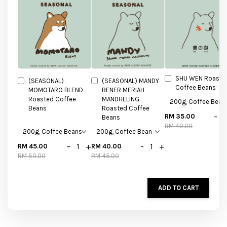
SHU WEN Roaste
(SEASONAL)
(SEASONAL) MANDY
Coffee Beans
MOMOTARO BLEND
BENER MERIAH
Roasted Coffee
MANDHELING
Beans
Roasted Coffee
-
RM 35.00
Beans
RM 40.00
-
+
-
+
RM 45.00
RM 40.00
RM 50.00
RM 45.00
ADD TO CART