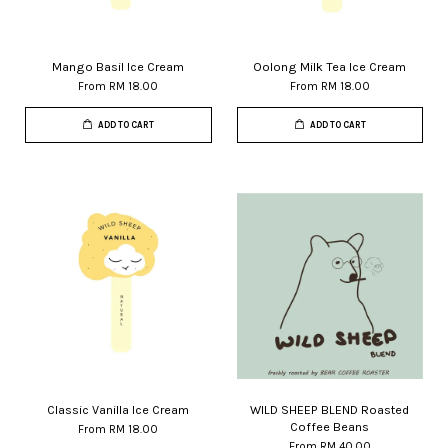
Mango Basil Ice Cream
Oolong Milk Tea Ice Cream
From
RM 18.00
From
RM 18.00
ADD TO CART
ADD TO CART
Classic Vanilla Ice Cream
WILD SHEEP BLEND Roasted
Coffee Beans
From
RM 18.00
From
RM 40.00