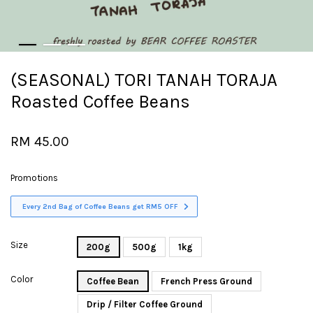
(SEASONAL) TORI TANAH TORAJA
Roasted Coffee Beans
RM 45.00
Promotions
Every 2nd Bag of Coffee Beans get RM5 OFF
Size
200g
500g
1kg
Color
Coffee Bean
French Press Ground
Drip / Filter Coffee Ground