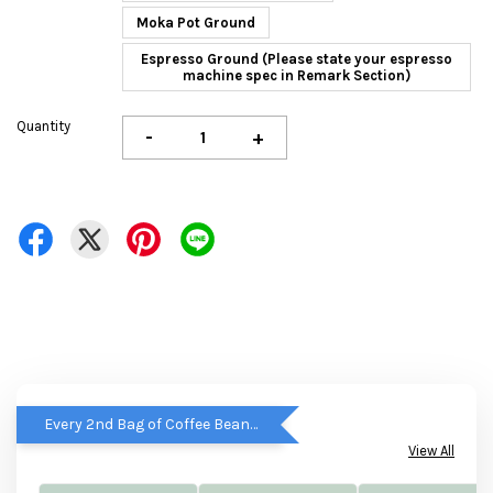
Moka Pot Ground
Espresso Ground (Please state your espresso
machine spec in Remark Section)
Quantity
-
+
Every 2nd Bag of Coffee Beans get RM5 OFF
View All