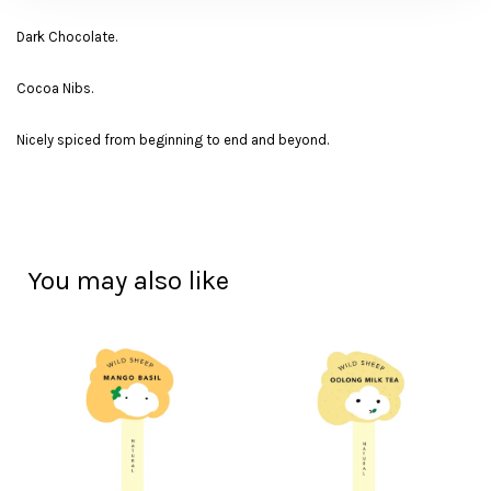
Dark Chocolate.
Cocoa Nibs.
Nicely spiced from beginning to end and beyond.
You may also like