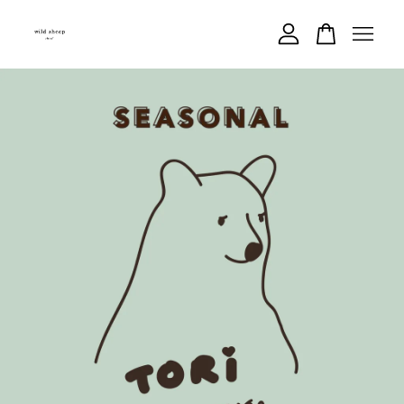
Your cart is currently empty.
CONTINUE SHOPPING