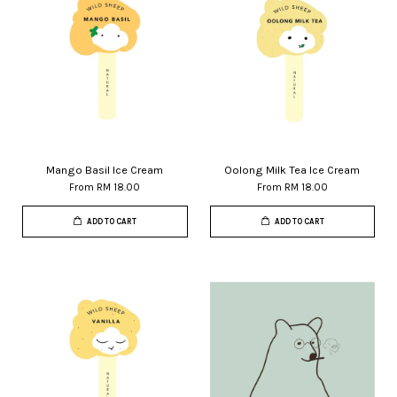
Mango Basil Ice Cream
Oolong Milk Tea Ice Cream
From
RM 18.00
From
RM 18.00
ADD TO CART
ADD TO CART