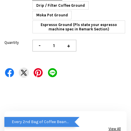
Drip / Filter Coffee Ground
Moka Pot Ground
Espresso Ground (Pls state your espresso
machine spec in Remark Section)
Quantity
-
+
Every 2nd Bag of Coffee Beans get RM5 OFF
View All