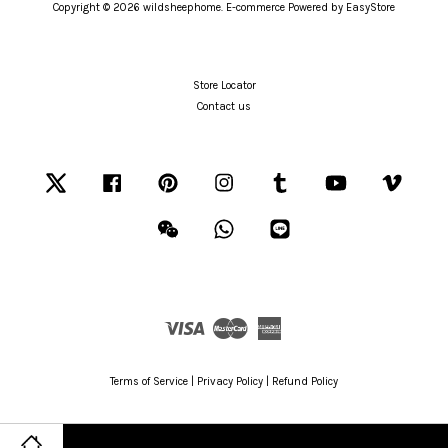
Copyright © 2026 wildsheephome. E-commerce Powered by
EasyStore
Store Locator
Contact us
Twitter
Facebook
Pinterest
Instagram
Tumblr
YouTube
Vimeo
Wechat
Whatsapp
Line
Visa
Master
American
Express
Terms of Service
|
Privacy Policy
|
Refund Policy