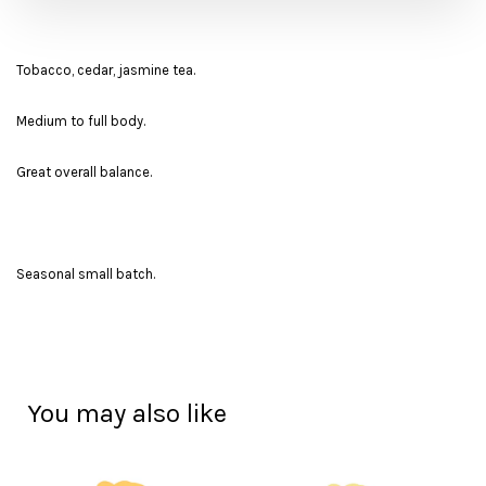
Tobacco, cedar, jasmine tea.
Medium to full body.
Great overall balance.
Seasonal small batch.
You may also like