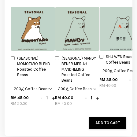
SHU WEN Roaste
(SEASONAL)
(SEASONAL) MANDY
Coffee Beans
MOMOTARO BLEND
BENER MERIAH
Roasted Coffee
MANDHELING
Beans
Roasted Coffee
-
RM 35.00
Beans
RM 40.00
-
+
-
+
RM 45.00
RM 40.00
RM 50.00
RM 45.00
ADD TO CART