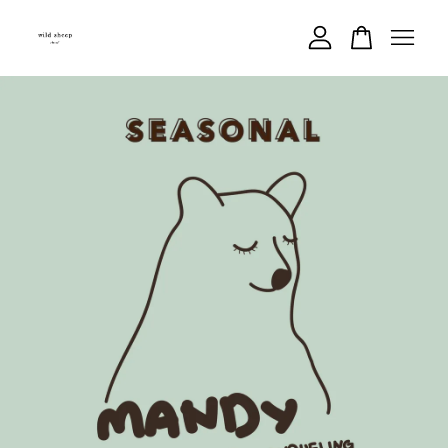
Your cart is currently empty.
CONTINUE SHOPPING