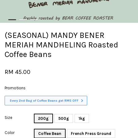
(SEASONAL) MANDY BENER
MERIAH MANDHELING Roasted
Coffee Beans
RM 45.00
Promotions
Every 2nd Bag of Coffee Beans get RM5 OFF
Size
200g
500g
1kg
Color
Coffee Bean
French Press Ground