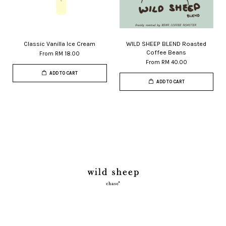
Classic Vanilla Ice Cream
WILD SHEEP BLEND Roasted
Coffee Beans
From
RM 18.00
From
RM 40.00
ADD TO CART
ADD TO CART