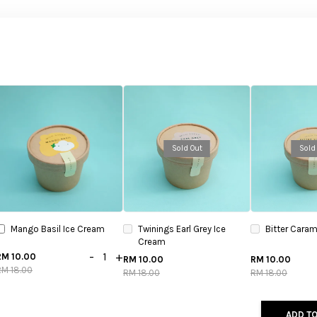
Sold Out
Sold
Mango Basil Ice Cream
Twinings Earl Grey Ice
Bitter Caram
Cream
-
+
RM 10.00
RM 10.00
RM 10.00
RM 18.00
RM 18.00
RM 18.00
ADD TO