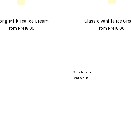
ong Milk Tea Ice Cream
Classic Vanilla Ice Cr
From
RM 18.00
From
RM 18.00
Store Locator
Contact us