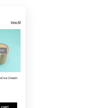
View All
 Out
el Ice Cream
 CART