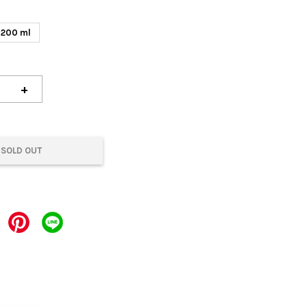
200 ml
+
SOLD OUT