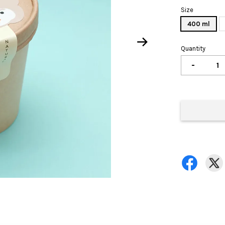
Size
400 ml
Quantity
-