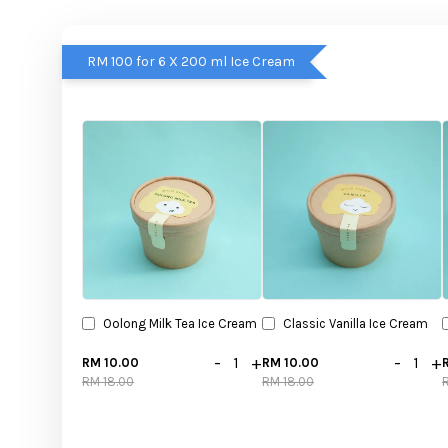
RM 100 for 6 X 200 ml Ice Cream
Oolong Milk Tea Ice Cream
Classic Vanilla Ice Cream
-
+
-
+
RM 10.00
RM 10.00
RM 18.00
RM 18.00