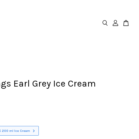
gs Earl Grey Ice Cream
X 200 ml Ice Cream