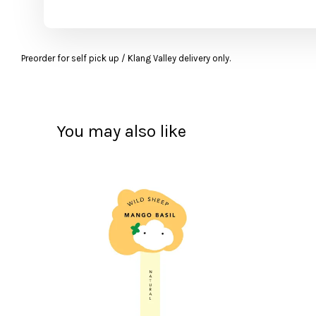
Preorder for self pick up / Klang Valley delivery only.
You may also like