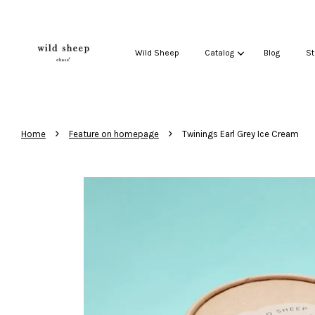
Wild Sheep
Catalog
Blog
St
›
›
Home
Feature on homepage
Twinings Earl Grey Ice Cream