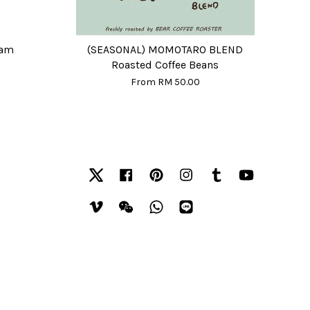
eam
(SEASONAL) MOMOTARO BLEND
Roasted Coffee Beans
From
RM 50.00
Twitter
Facebook
Pinterest
Instagram
Tumblr
YouTube
Vimeo
Wechat
Whatsapp
Line