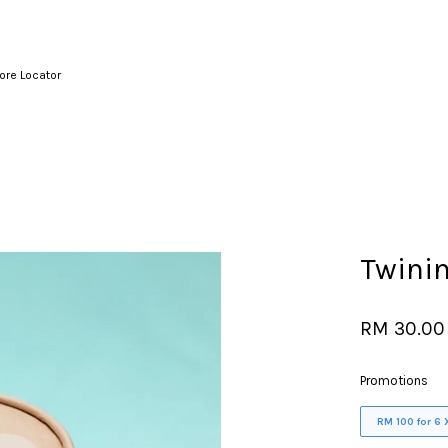
ore Locator
Your cart is currently empty.
CONTINUE SHOPPING
Twinin
RM 30.00
Promotions
RM 100 for 6 