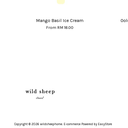
Mango Basil Ice Cream
Ool
From
RM 18.00
Copyright © 2026 wildsheephome. E-commerce Powered by
EasyStore